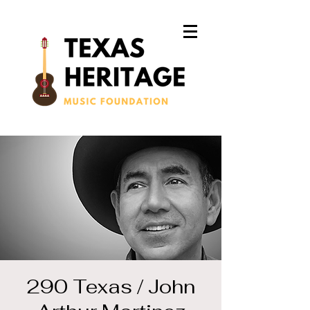
290 Texas / John