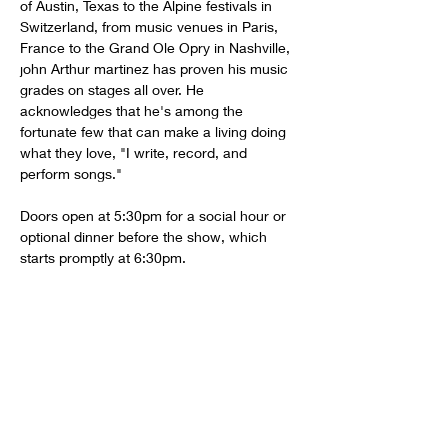
of Austin, Texas to the Alpine festivals in 
Switzerland, from music venues in Paris, 
France to the Grand Ole Opry in Nashville, 
john Arthur martinez has proven his music 
grades on stages all over. He 
acknowledges that he's among the 
fortunate few that can make a living doing 
what they love, "I write, record, and 
perform songs."
Doors open at 5:30pm for a social hour or 
optional dinner before the show, which 
starts promptly at 6:30pm.
Share this event