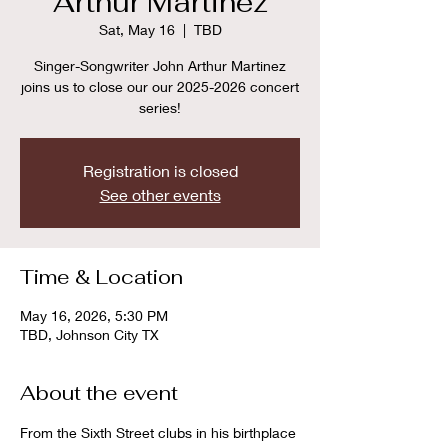
Arthur Martinez
Sat, May 16
  |  
TBD
Singer-Songwriter John Arthur Martinez
joins us to close our our 2025-2026 concert
series!
Registration is closed
See other events
Time & Location
May 16, 2026, 5:30 PM
TBD, Johnson City TX
About the event
From the Sixth Street clubs in his birthplace 